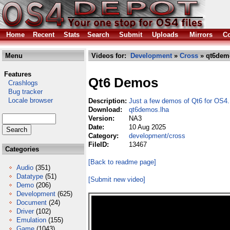
Home
Recent
Stats
Search
Submit
Uploads
Mirrors
Co
Menu
Videos for:
Development
»
Cross
» qt6dem
Features
Qt6 Demos
Crashlogs
Bug tracker
Locale browser
Description:
Just a few demos of Qt6 for OS4.
Download:
qt6demos.lha
Version:
NA3
Date:
10 Aug 2025
Category:
development/cross
FileID:
13467
Categories
[Back to readme page]
Audio
(351)
Datatype
(51)
[Submit new video]
Demo
(206)
Development
(625)
Document
(24)
Driver
(102)
Emulation
(155)
Game
(1043)