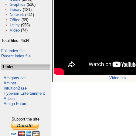
Graphics
(516)
Library
(121)
Network
(241)
Office
(69)
Utility
(956)
Video
(74)
Total files: 4534
Full index file
Recent index file
Links
Amigans.net
Video link
Aminet
IntuitionBase
Hyperion Entertainment
A-Eon
Amiga Future
Support the site