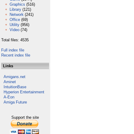
Graphics
(516)
Library
(121)
Network
(241)
Office
(69)
Utility
(956)
Video
(74)
Total files: 4535
Full index file
Recent index file
Links
Amigans.net
Aminet
IntuitionBase
Hyperion Entertainment
A-Eon
Amiga Future
Support the site