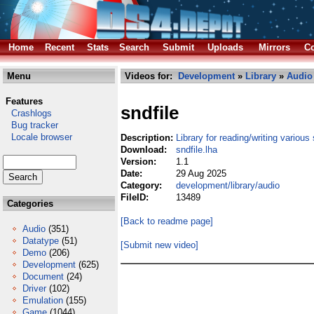
Home
Recent
Stats
Search
Submit
Uploads
Mirrors
Co
Menu
Videos for:
Development
»
Library
»
Audio
Features
sndfile
Crashlogs
Bug tracker
Locale browser
Description:
Library for reading/writing variou
Download:
sndfile.lha
Version:
1.1
Date:
29 Aug 2025
Category:
development/library/audio
FileID:
13489
Categories
[Back to readme page]
Audio
(351)
Datatype
(51)
[Submit new video]
Demo
(206)
Development
(625)
Document
(24)
Driver
(102)
Emulation
(155)
Game
(1044)