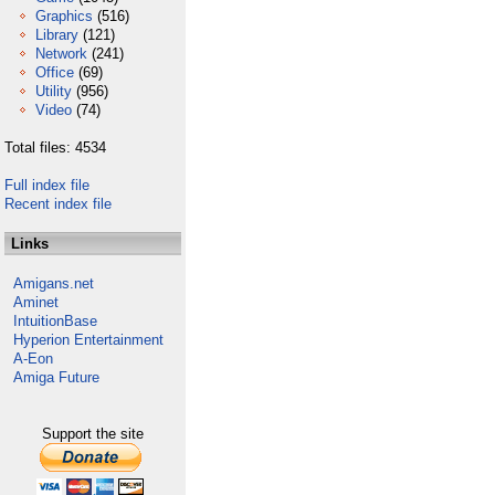
Graphics
(516)
Library
(121)
Network
(241)
Office
(69)
Utility
(956)
Video
(74)
Total files: 4534
Full index file
Recent index file
Links
Amigans.net
Aminet
IntuitionBase
Hyperion Entertainment
A-Eon
Amiga Future
Support the site