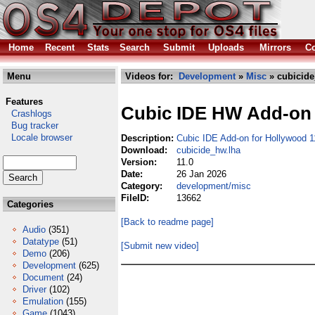
Home
Recent
Stats
Search
Submit
Uploads
Mirrors
Co
Menu
Videos for:
Development
»
Misc
» cubicide
Features
Cubic IDE HW Add-on
Crashlogs
Bug tracker
Locale browser
Description:
Cubic IDE Add-on for Hollywood 1
Download:
cubicide_hw.lha
Version:
11.0
Date:
26 Jan 2026
Category:
development/misc
FileID:
13662
Categories
[Back to readme page]
Audio
(351)
Datatype
(51)
[Submit new video]
Demo
(206)
Development
(625)
Document
(24)
Driver
(102)
Emulation
(155)
Game
(1043)