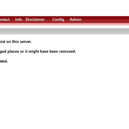
ntact
Info
Disclaimer
Config
Admin
ist on this server.
nged places or it might have been removed.
ated.