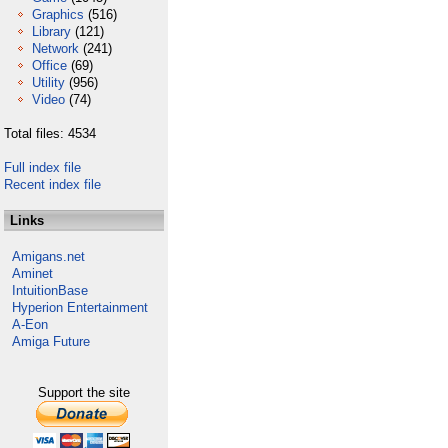
Graphics
(516)
Library
(121)
Network
(241)
Office
(69)
Utility
(956)
Video
(74)
Total files: 4534
Full index file
Recent index file
Links
Amigans.net
Aminet
IntuitionBase
Hyperion Entertainment
A-Eon
Amiga Future
Support the site