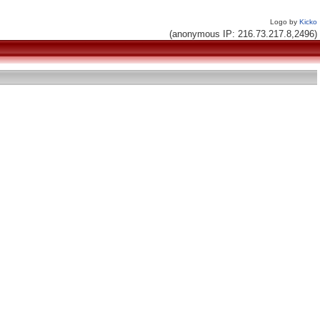
Logo by
Kicko
(anonymous IP: 216.73.217.8,2496)