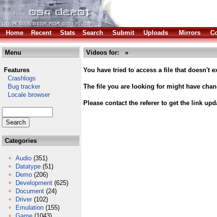
Home
Recent
Stats
Search
Submit
Uploads
Mirrors
Co
Menu
Videos for: »
Features
You have tried to access a file that doesn't ex
Crashlogs
Bug tracker
The file you are looking for might have cha
Locale browser
Please contact the referer to get the link upd
Categories
Audio
(351)
Datatype
(51)
Demo
(206)
Development
(625)
Document
(24)
Driver
(102)
Emulation
(155)
Game
(1043)