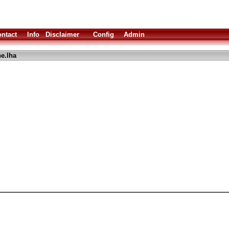
ntact
Info
Disclaimer
Config
Admin
e.lha