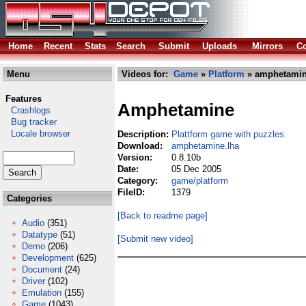
Home
Recent
Stats
Search
Submit
Uploads
Mirrors
Co
Menu
Videos for:
Game
»
Platform
» amphetamin
Features
Amphetamine
Crashlogs
Bug tracker
Locale browser
Description:
Plattform game with puzzles.
Download:
amphetamine.lha
Version:
0.8.10b
Date:
05 Dec 2005
Category:
game/platform
FileID:
1379
Categories
[Back to readme page]
Audio
(351)
Datatype
(51)
[Submit new video]
Demo
(206)
Development
(625)
Document
(24)
Driver
(102)
Emulation
(155)
Game
(1043)