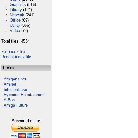
Graphics
(516)
Library
(121)
Network
(241)
Office
(69)
Utility
(956)
Video
(74)
Total files: 4534
Full index file
Recent index file
Links
Amigans.net
Aminet
IntuitionBase
Hyperion Entertainment
A-Eon
Amiga Future
Support the site