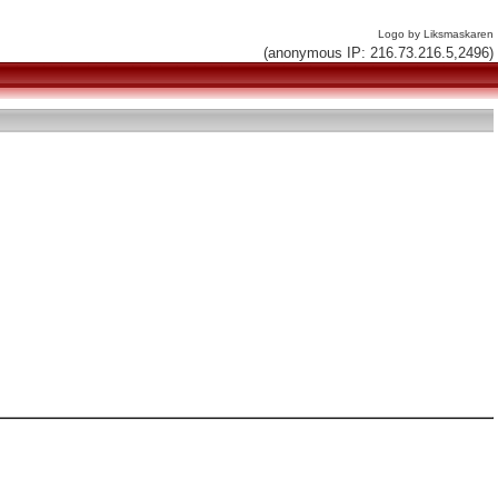
Logo by Liksmaskaren
(anonymous IP: 216.73.216.5,2496)