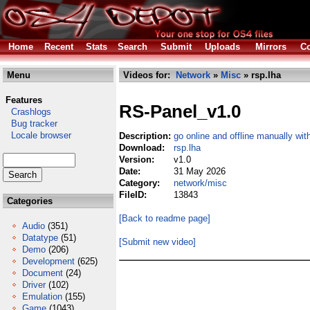
Home
Recent
Stats
Search
Submit
Uploads
Mirrors
Co
Menu
Videos for:
Network
»
Misc
» rsp.lha
Features
RS-Panel_v1.0
Crashlogs
Bug tracker
Locale browser
Description:
go online and offline manually wi
Download:
rsp.lha
Version:
v1.0
Date:
31 May 2026
Category:
network/misc
FileID:
13843
Categories
[Back to readme page]
Audio
(351)
Datatype
(51)
[Submit new video]
Demo
(206)
Development
(625)
Document
(24)
Driver
(102)
Emulation
(155)
Game
(1043)