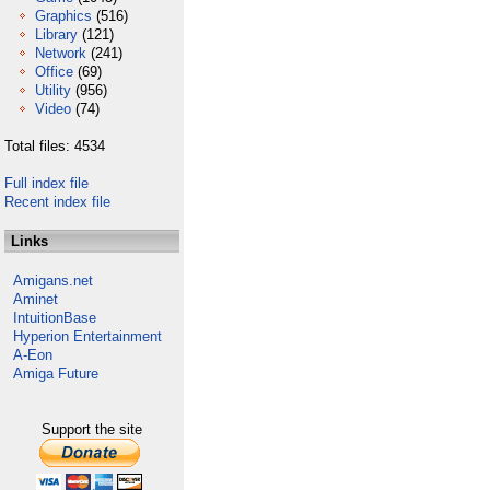
Graphics
(516)
Library
(121)
Network
(241)
Office
(69)
Utility
(956)
Video
(74)
Total files: 4534
Full index file
Recent index file
Links
Amigans.net
Aminet
IntuitionBase
Hyperion Entertainment
A-Eon
Amiga Future
Support the site