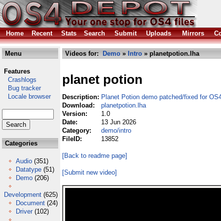
Home
Recent
Stats
Search
Submit
Uploads
Mirrors
Co
Menu
Videos for:
Demo
»
Intro
» planetpotion.lha
Features
planet potion
Crashlogs
Bug tracker
Locale browser
Description:
Planet Potion demo patched/fixed for OS
Download:
planetpotion.lha
Version:
1.0
Date:
13 Jun 2026
Category:
demo/intro
FileID:
13852
Categories
[Back to readme page]
Audio
(351)
Datatype
(51)
[Submit new video]
Demo
(206)
Development
(625)
Document
(24)
Driver
(102)