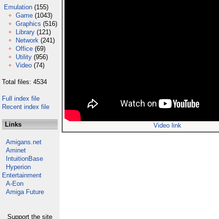
Emulation
(155)
Game
(1043)
Graphics
(516)
Library
(121)
Network
(241)
Office
(69)
Utility
(956)
Video
(74)
Total files: 4534
Full index file
Recent index file
Links
Video link
Amigans.net
Aminet
IntuitionBase
Hyperion
Entertainment
A-Eon
Amiga Future
Support the site