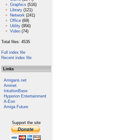
Graphics
(516)
Library
(121)
Network
(241)
Office
(69)
Utility
(956)
Video
(74)
Total files: 4535
Full index file
Recent index file
Links
Amigans.net
Aminet
IntuitionBase
Hyperion Entertainment
A-Eon
Amiga Future
Support the site