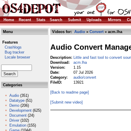
Home
Recent
Stats
Search
Submit
Uploads
Mirrors
Co
Menu
Videos for:
Audio
»
Convert
» acm.lha
Features
Audio Convert Manag
Crashlogs
Bug tracker
Locale browser
Description:
Little and fast tool to convert soun
Download:
acm.lha
Version:
1.15
Date:
07 Jul 2026
Category:
audio/convert
FileID:
13921
Categories
[Back to readme page]
Audio
(351)
Datatype
(51)
[Submit new video]
Demo
(206)
Development
(625)
Document
(24)
Driver
(102)
Emulation
(155)
Game
(1044)