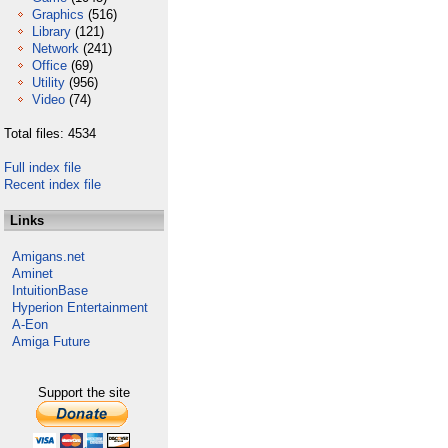
Graphics
(516)
Library
(121)
Network
(241)
Office
(69)
Utility
(956)
Video
(74)
Total files: 4534
Full index file
Recent index file
Links
Amigans.net
Aminet
IntuitionBase
Hyperion Entertainment
A-Eon
Amiga Future
Support the site