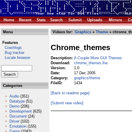
Home
Recent
Stats
Search
Submit
Uploads
Mirrors
Co
Menu
Videos for:
Graphics
»
Theme
» chrome_th
Features
Chrome_themes
Crashlogs
Bug tracker
Locale browser
Description:
A Couple More GUI Themes
Download:
chrome_themes.lha
Version:
1.0
Date:
17 Dec 2005
Category:
graphics/theme
FileID:
1434
Categories
[Back to readme page]
Audio
(351)
Datatype
(51)
[Submit new video]
Demo
(206)
Development
(625)
Document
(24)
Driver
(102)
Emulation
(155)
Game
(1043)