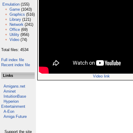
Emulation
(155)
Game
(1043)
Graphics
(516)
Library
(121)
Network
(241)
Office
(69)
Utility
(956)
Video
(74)
Total files: 4534
Full index file
Recent index file
Links
Video link
Amigans.net
Aminet
IntuitionBase
Hyperion
Entertainment
A-Eon
Amiga Future
Support the site