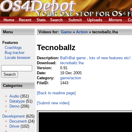
Home
Recent
Stats
Search
Submit
Uploads
Mirrors
Co
Menu
Videos for:
Game
»
Action
» tecnoballz.lha
Features
Tecnoballz
Crashlogs
Bug tracker
Locale browser
Description:
Ball'nBat game , lots of new features etc!.
Download:
tecnoballz.lha
Version:
0.91
Date:
19 Dec 2005
Category:
game/action
FileID:
1443
Categories
[Back to readme page]
Audio
(351)
Datatype
(51)
[Submit new video]
Demo
(206)
Development
(625)
Document
(24)
Driver
(102)