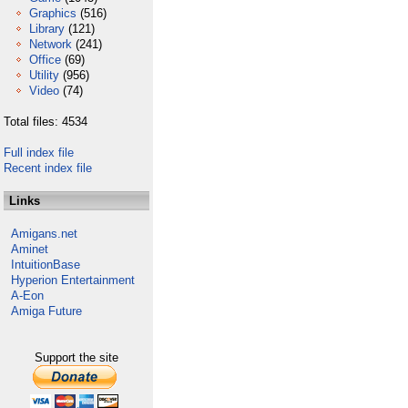
Graphics
(516)
Library
(121)
Network
(241)
Office
(69)
Utility
(956)
Video
(74)
Total files: 4534
Full index file
Recent index file
Links
Amigans.net
Aminet
IntuitionBase
Hyperion Entertainment
A-Eon
Amiga Future
Support the site