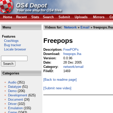
Home
Recent
Stats
Search
Submit
Uploads
Mirrors
Co
Menu
Videos for:
Network
»
Email
» freepops.lha
Features
Freepops
Crashlogs
Bug tracker
Locale browser
Description:
FreePOPs
Download:
freepops.lha
Version:
0.0.96
Date:
28 Dec 2005
Category:
network/email
FileID:
1469
Categories
[Back to readme page]
Audio
(351)
Datatype
(51)
[Submit new video]
Demo
(206)
Development
(625)
Document
(24)
Driver
(102)
Emulation
(155)
Game
(1043)