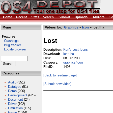
Home
Recent
Stats
Search
Submit
Uploads
Mirrors
Co
Menu
Videos for:
Graphics
»
Icon
» lost.lha
Features
Lost
Crashlogs
Bug tracker
Locale browser
Description:
Ken's Lost Icons
Download:
lost.lha
Date:
08 Jan 2006
Category:
graphics/icon
FileID:
1498
Categories
[Back to readme page]
Audio
(351)
[Submit new video]
Datatype
(51)
Demo
(206)
Development
(625)
Document
(24)
Driver
(102)
Emulation
(155)
Game
(1044)