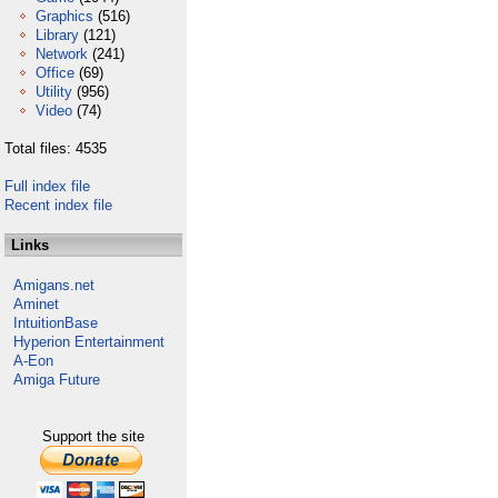
Graphics
(516)
Library
(121)
Network
(241)
Office
(69)
Utility
(956)
Video
(74)
Total files: 4535
Full index file
Recent index file
Links
Amigans.net
Aminet
IntuitionBase
Hyperion Entertainment
A-Eon
Amiga Future
Support the site