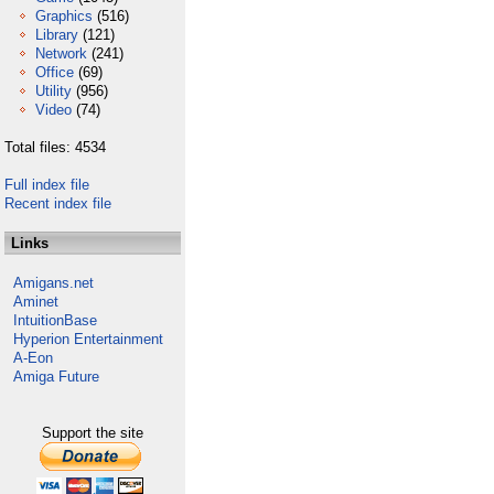
Graphics
(516)
Library
(121)
Network
(241)
Office
(69)
Utility
(956)
Video
(74)
Total files: 4534
Full index file
Recent index file
Links
Amigans.net
Aminet
IntuitionBase
Hyperion Entertainment
A-Eon
Amiga Future
Support the site