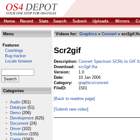
Home
Recent
Stats
Search
Submit
Uploads
Mirrors
Co
Menu
Videos for:
Graphics
»
Convert
» scr2gif.lh
Features
Scr2gif
Crashlogs
Bug tracker
Locale browser
Description:
Convert Spectrum SCRs to GIF f
Download:
scr2gif.lha
Version:
1.0
Date:
10 Jan 2006
Category:
graphics/convert
FileID:
1501
Categories
[Back to readme page]
Audio
(351)
Datatype
(51)
[Submit new video]
Demo
(206)
Development
(625)
Document
(24)
Driver
(102)
Emulation
(155)
Game
(1043)