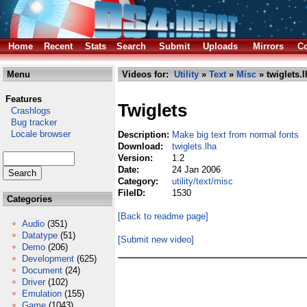
Home
Recent
Stats
Search
Submit
Uploads
Mirrors
Co
Menu
Videos for:
Utility
»
Text
»
Misc
» twiglets.l
Features
Twiglets
Crashlogs
Bug tracker
Locale browser
Description:
Make big text from normal fonts
Download:
twiglets.lha
Version:
1.2
Date:
24 Jan 2006
Category:
utility/text/misc
FileID:
1530
Categories
[Back to readme page]
Audio
(351)
Datatype
(51)
[Submit new video]
Demo
(206)
Development
(625)
Document
(24)
Driver
(102)
Emulation
(155)
Game
(1043)