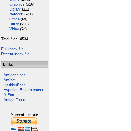
Graphics
(516)
Library
(121)
Network
(241)
Office
(69)
Utility
(956)
Video
(74)
Total files: 4534
Full index file
Recent index file
Links
Amigans.net
Aminet
IntuitionBase
Hyperion Entertainment
A-Eon
Amiga Future
Support the site