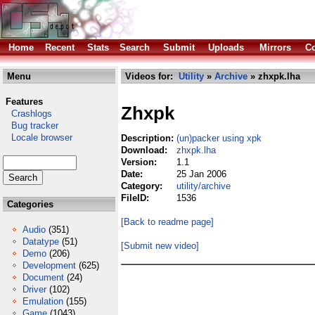
Home
Recent
Stats
Search
Submit
Uploads
Mirrors
Co
Menu
Videos for:
Utility
»
Archive
» zhxpk.lha
Features
Zhxpk
Crashlogs
Bug tracker
Locale browser
Description:
(un)packer using xpk
Download:
zhxpk.lha
Version:
1.1
Date:
25 Jan 2006
Category:
utility/archive
FileID:
1536
Categories
[Back to readme page]
Audio
(351)
Datatype
(51)
[Submit new video]
Demo
(206)
Development
(625)
Document
(24)
Driver
(102)
Emulation
(155)
Game
(1043)