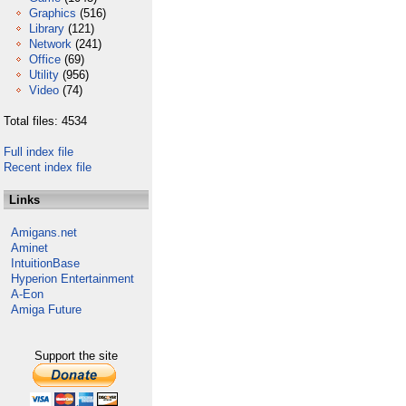
Graphics
(516)
Library
(121)
Network
(241)
Office
(69)
Utility
(956)
Video
(74)
Total files: 4534
Full index file
Recent index file
Links
Amigans.net
Aminet
IntuitionBase
Hyperion Entertainment
A-Eon
Amiga Future
Support the site