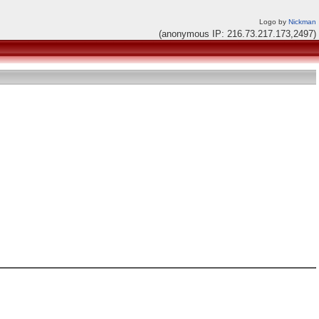
Logo by
Nickman
(anonymous IP: 216.73.217.173,2497)