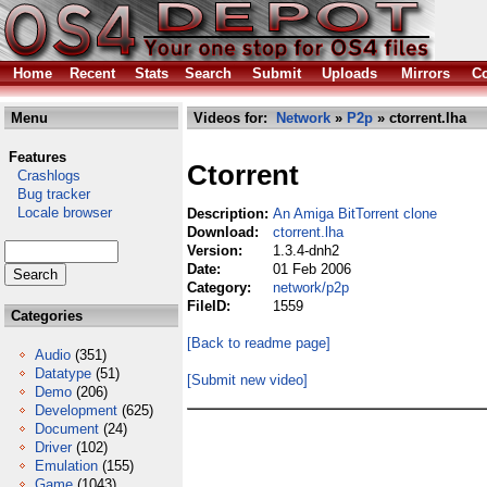
Home
Recent
Stats
Search
Submit
Uploads
Mirrors
Co
Menu
Videos for:
Network
»
P2p
» ctorrent.lha
Features
Ctorrent
Crashlogs
Bug tracker
Locale browser
Description:
An Amiga BitTorrent clone
Download:
ctorrent.lha
Version:
1.3.4-dnh2
Date:
01 Feb 2006
Category:
network/p2p
FileID:
1559
Categories
[Back to readme page]
Audio
(351)
Datatype
(51)
[Submit new video]
Demo
(206)
Development
(625)
Document
(24)
Driver
(102)
Emulation
(155)
Game
(1043)