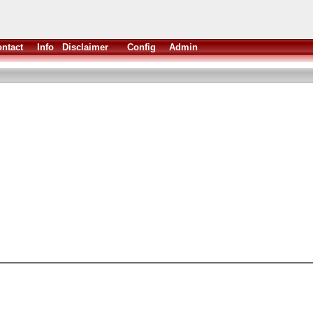
ntact
Info
Disclaimer
Config
Admin