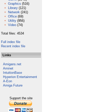
Graphics
(516)
Library
(121)
Network
(241)
Office
(69)
Utility
(956)
Video
(74)
Total files: 4534
Full index file
Recent index file
Links
Amigans.net
Aminet
IntuitionBase
Hyperion Entertainment
A-Eon
Amiga Future
Support the site