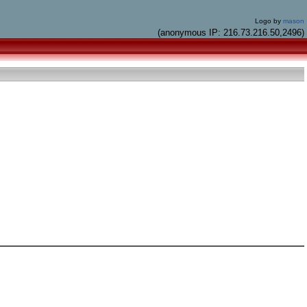
Logo by
mason
(anonymous IP: 216.73.216.50,2496)