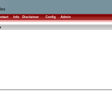
ntact
Info
Disclaimer
Config
Admin
a