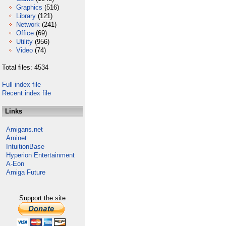
Graphics
(516)
Library
(121)
Network
(241)
Office
(69)
Utility
(956)
Video
(74)
Total files: 4534
Full index file
Recent index file
Links
Amigans.net
Aminet
IntuitionBase
Hyperion Entertainment
A-Eon
Amiga Future
Support the site