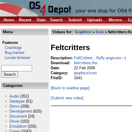
Home
Recent
Stats
Search
Submit
Uploads
Mirrors
Co
Menu
Videos for:
Graphics
»
Icon
» feltcritters.lh
Features
Feltcritters
Crashlogs
Bug tracker
Locale browser
Description:
FeltCritters , fluffy pngicons =)
Download:
feltcritters.lha
Date:
22 Feb 2006
Category:
graphics/icon
FileID:
1641
Categories
[Back to readme page]
Audio
(351)
[Submit new video]
Datatype
(51)
Demo
(206)
Development
(625)
Document
(24)
Driver
(102)
Emulation
(155)
Game
(1043)