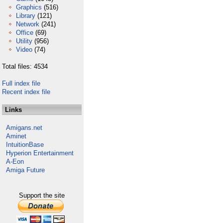
Graphics
(516)
Library
(121)
Network
(241)
Office
(69)
Utility
(956)
Video
(74)
Total files: 4534
Full index file
Recent index file
Links
Amigans.net
Aminet
IntuitionBase
Hyperion Entertainment
A-Eon
Amiga Future
Support the site