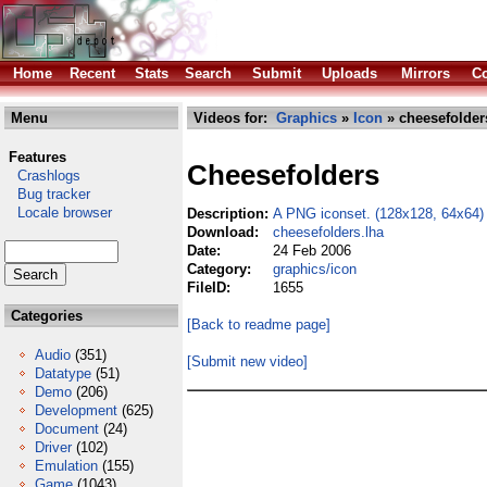
Home
Recent
Stats
Search
Submit
Uploads
Mirrors
Co
Menu
Videos for:
Graphics
»
Icon
» cheesefolder
Features
Cheesefolders
Crashlogs
Bug tracker
Locale browser
Description:
A PNG iconset. (128x128, 64x64)
Download:
cheesefolders.lha
Date:
24 Feb 2006
Category:
graphics/icon
FileID:
1655
Categories
[Back to readme page]
Audio
(351)
[Submit new video]
Datatype
(51)
Demo
(206)
Development
(625)
Document
(24)
Driver
(102)
Emulation
(155)
Game
(1043)