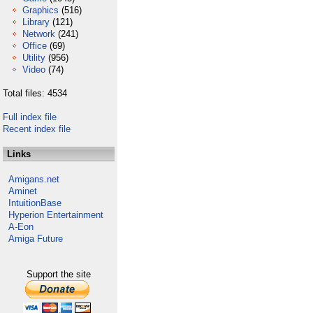
Graphics
(516)
Library
(121)
Network
(241)
Office
(69)
Utility
(956)
Video
(74)
Total files: 4534
Full index file
Recent index file
Links
Amigans.net
Aminet
IntuitionBase
Hyperion Entertainment
A-Eon
Amiga Future
Support the site