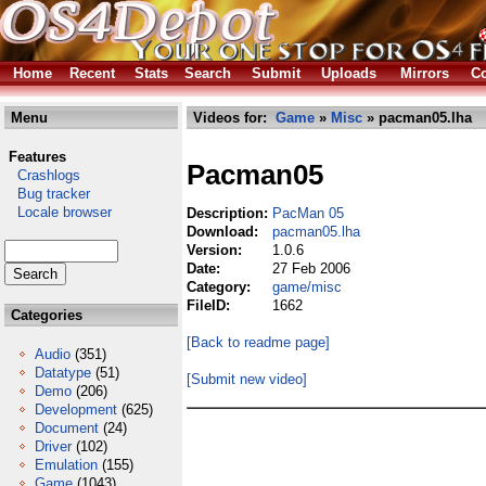
Home
Recent
Stats
Search
Submit
Uploads
Mirrors
Co
Menu
Videos for:
Game
»
Misc
» pacman05.lha
Features
Pacman05
Crashlogs
Bug tracker
Locale browser
Description:
PacMan 05
Download:
pacman05.lha
Version:
1.0.6
Date:
27 Feb 2006
Category:
game/misc
FileID:
1662
Categories
[Back to readme page]
Audio
(351)
Datatype
(51)
[Submit new video]
Demo
(206)
Development
(625)
Document
(24)
Driver
(102)
Emulation
(155)
Game
(1043)