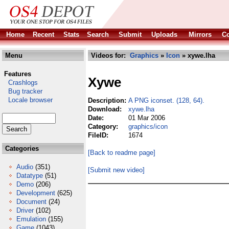
Home
Recent
Stats
Search
Submit
Uploads
Mirrors
Co
Menu
Videos for:
Graphics
»
Icon
» xywe.lha
Features
Xywe
Crashlogs
Bug tracker
Locale browser
Description:
A PNG iconset. (128, 64).
Download:
xywe.lha
Date:
01 Mar 2006
Category:
graphics/icon
FileID:
1674
Categories
[Back to readme page]
Audio
(351)
[Submit new video]
Datatype
(51)
Demo
(206)
Development
(625)
Document
(24)
Driver
(102)
Emulation
(155)
Game
(1043)