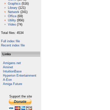
Graphics
(516)
Library
(121)
Network
(241)
Office
(69)
Utility
(956)
Video
(74)
Total files: 4534
Full index file
Recent index file
Links
Amigans.net
Aminet
IntuitionBase
Hyperion Entertainment
A-Eon
Amiga Future
Support the site