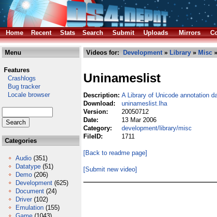
Home
Recent
Stats
Search
Submit
Uploads
Mirrors
Co
Menu
Videos for:
Development
»
Library
»
Misc
»
Features
Uninameslist
Crashlogs
Bug tracker
Locale browser
Description:
A Library of Unicode annotation d
Download:
uninameslist.lha
Version:
20050712
Date:
13 Mar 2006
Category:
development/library/misc
FileID:
1711
Categories
[Back to readme page]
Audio
(351)
Datatype
(51)
[Submit new video]
Demo
(206)
Development
(625)
Document
(24)
Driver
(102)
Emulation
(155)
Game
(1043)