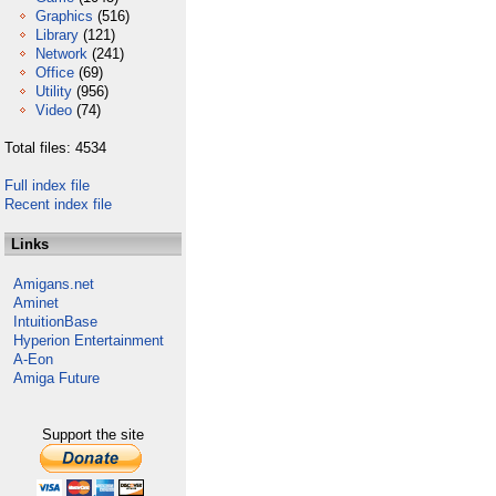
Graphics
(516)
Library
(121)
Network
(241)
Office
(69)
Utility
(956)
Video
(74)
Total files: 4534
Full index file
Recent index file
Links
Amigans.net
Aminet
IntuitionBase
Hyperion Entertainment
A-Eon
Amiga Future
Support the site