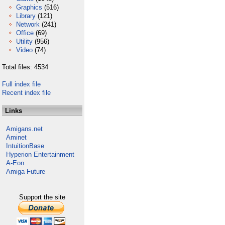
Graphics
(516)
Library
(121)
Network
(241)
Office
(69)
Utility
(956)
Video
(74)
Total files: 4534
Full index file
Recent index file
Links
Amigans.net
Aminet
IntuitionBase
Hyperion Entertainment
A-Eon
Amiga Future
Support the site