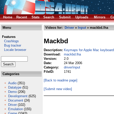
Home
Recent
Stats
Search
Submit
Uploads
Mirrors
Co
Menu
Videos for:
Driver
»
Input
» mackbd.lha
Features
Mackbd
Crashlogs
Bug tracker
Locale browser
Description:
Keymaps for Apple Mac keyboards
Download:
mackbd.lha
Version:
2.0
Date:
24 Mar 2006
Category:
driver/input
FileID:
1741
Categories
[Back to readme page]
Audio
(351)
Datatype
(51)
[Submit new video]
Demo
(206)
Development
(625)
Document
(24)
Driver
(102)
Emulation
(155)
Game
(1043)