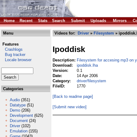
Home
Recent
Stats
Search
Submit
Uploads
Mirrors
Co
Menu
Videos for:
Driver
»
Filesystem
» ipoddisk.
Features
Ipoddisk
Crashlogs
Bug tracker
Locale browser
Description:
Filesystem for accesing mp3 on y
Download:
ipoddisk.lha
Version:
0.1
Date:
14 Apr 2006
Category:
driver/filesystem
FileID:
1770
Categories
[Back to readme page]
Audio
(351)
Datatype
(51)
[Submit new video]
Demo
(206)
Development
(625)
Document
(24)
Driver
(102)
Emulation
(155)
Game
(1043)