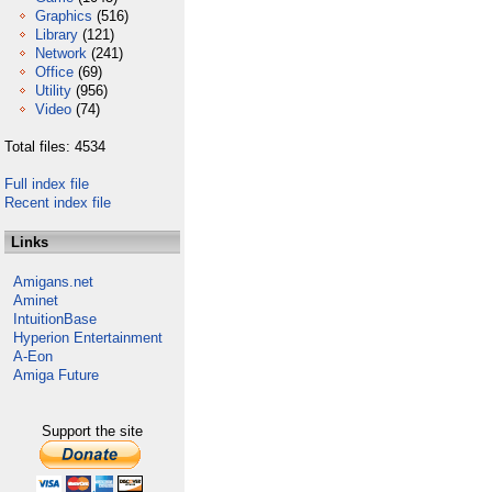
Graphics
(516)
Library
(121)
Network
(241)
Office
(69)
Utility
(956)
Video
(74)
Total files: 4534
Full index file
Recent index file
Links
Amigans.net
Aminet
IntuitionBase
Hyperion Entertainment
A-Eon
Amiga Future
Support the site