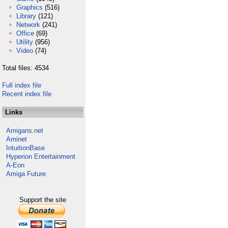
Graphics
(516)
Library
(121)
Network
(241)
Office
(69)
Utility
(956)
Video
(74)
Total files: 4534
Full index file
Recent index file
Links
Amigans.net
Aminet
IntuitionBase
Hyperion Entertainment
A-Eon
Amiga Future
Support the site