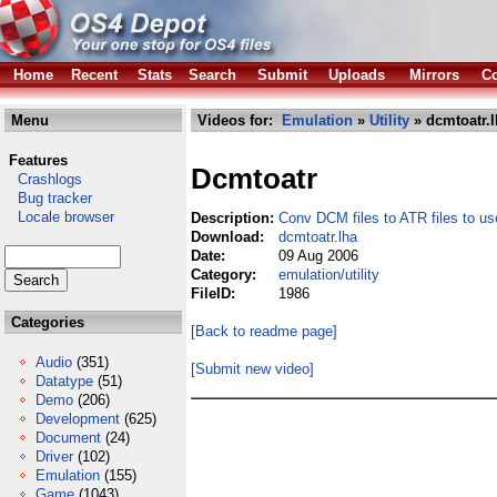
Home
Recent
Stats
Search
Submit
Uploads
Mirrors
Co
Menu
Videos for:
Emulation
»
Utility
» dcmtoatr.l
Features
Dcmtoatr
Crashlogs
Bug tracker
Locale browser
Description:
Conv DCM files to ATR files to us
Download:
dcmtoatr.lha
Date:
09 Aug 2006
Category:
emulation/utility
FileID:
1986
Categories
[Back to readme page]
Audio
(351)
[Submit new video]
Datatype
(51)
Demo
(206)
Development
(625)
Document
(24)
Driver
(102)
Emulation
(155)
Game
(1043)