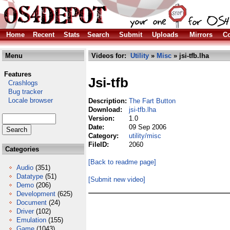
Home
Recent
Stats
Search
Submit
Uploads
Mirrors
Co
Menu
Videos for:
Utility
»
Misc
» jsi-tfb.lha
Features
Jsi-tfb
Crashlogs
Bug tracker
Locale browser
Description:
The Fart Button
Download:
jsi-tfb.lha
Version:
1.0
Date:
09 Sep 2006
Category:
utility/misc
FileID:
2060
Categories
[Back to readme page]
Audio
(351)
Datatype
(51)
[Submit new video]
Demo
(206)
Development
(625)
Document
(24)
Driver
(102)
Emulation
(155)
Game
(1043)