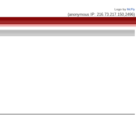
Logo by
McFly
(anonymous IP: 216.73.217.150,2496)