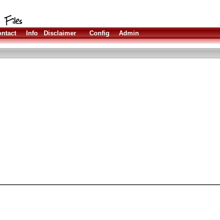
ntact
Info
Disclaimer
Config
Admin