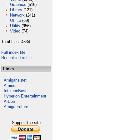
Graphics
(516)
Library
(121)
Network
(241)
Office
(69)
Utility
(956)
Video
(74)
Total files: 4534
Full index file
Recent index file
Links
Amigans.net
Aminet
IntuitionBase
Hyperion Entertainment
A-Eon
Amiga Future
Support the site