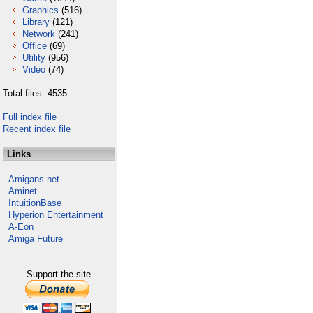
Graphics
(516)
Library
(121)
Network
(241)
Office
(69)
Utility
(956)
Video
(74)
Total files: 4535
Full index file
Recent index file
Links
Amigans.net
Aminet
IntuitionBase
Hyperion Entertainment
A-Eon
Amiga Future
Support the site