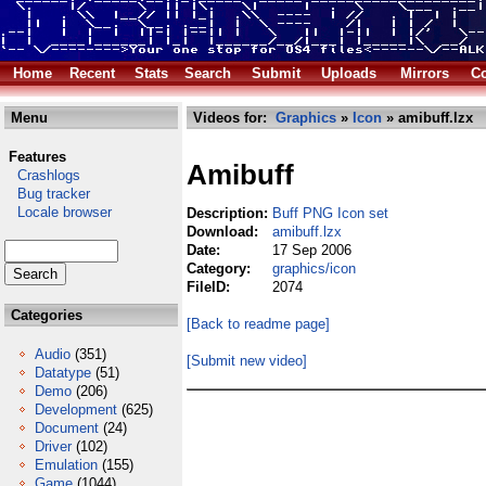
Home
Recent
Stats
Search
Submit
Uploads
Mirrors
Co
Menu
Videos for:
Graphics
»
Icon
» amibuff.lzx
Features
Amibuff
Crashlogs
Bug tracker
Locale browser
Description:
Buff PNG Icon set
Download:
amibuff.lzx
Date:
17 Sep 2006
Category:
graphics/icon
FileID:
2074
Categories
[Back to readme page]
Audio
(351)
[Submit new video]
Datatype
(51)
Demo
(206)
Development
(625)
Document
(24)
Driver
(102)
Emulation
(155)
Game
(1044)