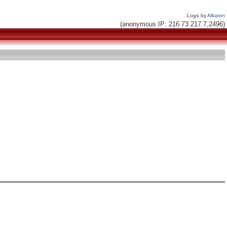
Logo by
Alkaron
(anonymous IP: 216.73.217.7,2496)