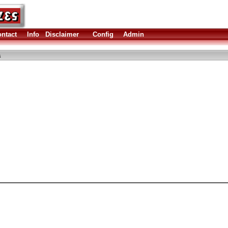
ntact
Info
Disclaimer
Config
Admin
a