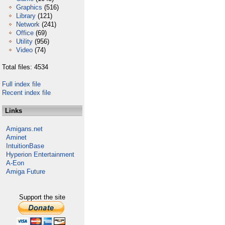
Graphics
(516)
Library
(121)
Network
(241)
Office
(69)
Utility
(956)
Video
(74)
Total files: 4534
Full index file
Recent index file
Links
Amigans.net
Aminet
IntuitionBase
Hyperion Entertainment
A-Eon
Amiga Future
Support the site