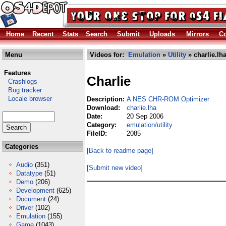
Home
Recent
Stats
Search
Submit
Uploads
Mirrors
Co
Menu
Videos for:
Emulation
»
Utility
» charlie.lh
Features
Charlie
Crashlogs
Bug tracker
Locale browser
Description:
A NES CHR-ROM Optimizer
Download:
charlie.lha
Date:
20 Sep 2006
Category:
emulation/utility
FileID:
2085
Categories
[Back to readme page]
Audio
(351)
[Submit new video]
Datatype
(51)
Demo
(206)
Development
(625)
Document
(24)
Driver
(102)
Emulation
(155)
Game
(1043)