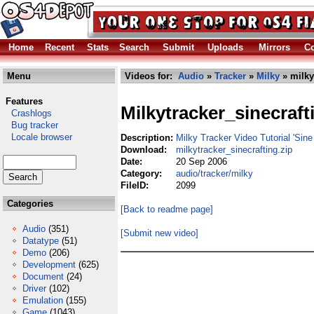
Home
Recent
Stats
Search
Submit
Uploads
Mirrors
Co
Menu
Videos for:
Audio
»
Tracker
»
Milky
» milky
Features
Milkytracker_sinecraft
Crashlogs
Bug tracker
Locale browser
Description:
Milky Tracker Video Tutorial 'Sine 
Download:
milkytracker_sinecrafting.zip
Date:
20 Sep 2006
Category:
audio/tracker/milky
FileID:
2099
Categories
[Back to readme page]
Audio
(351)
[Submit new video]
Datatype
(51)
Demo
(206)
Development
(625)
Document
(24)
Driver
(102)
Emulation
(155)
Game
(1043)