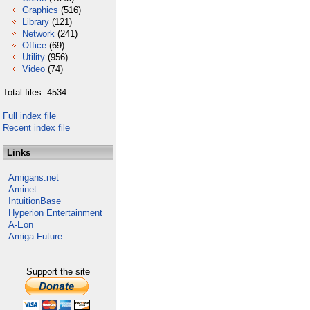
Graphics
(516)
Library
(121)
Network
(241)
Office
(69)
Utility
(956)
Video
(74)
Total files: 4534
Full index file
Recent index file
Links
Amigans.net
Aminet
IntuitionBase
Hyperion Entertainment
A-Eon
Amiga Future
Support the site