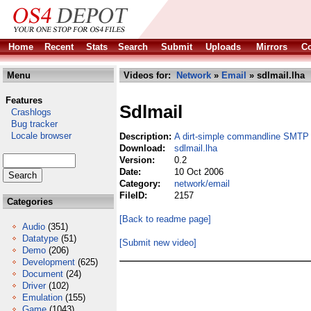
Home
Recent
Stats
Search
Submit
Uploads
Mirrors
Co
Menu
Videos for:
Network
»
Email
» sdlmail.lha
Features
Sdlmail
Crashlogs
Bug tracker
Locale browser
Description:
A dirt-simple commandline SMTP 
Download:
sdlmail.lha
Version:
0.2
Date:
10 Oct 2006
Category:
network/email
FileID:
2157
Categories
[Back to readme page]
Audio
(351)
Datatype
(51)
[Submit new video]
Demo
(206)
Development
(625)
Document
(24)
Driver
(102)
Emulation
(155)
Game
(1043)