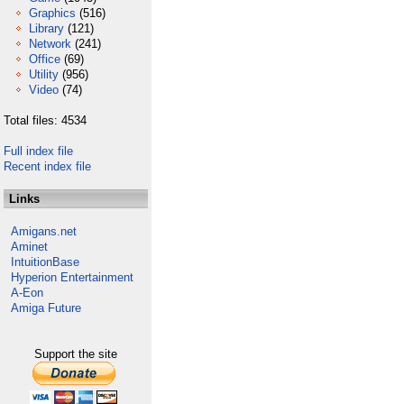
Graphics
(516)
Library
(121)
Network
(241)
Office
(69)
Utility
(956)
Video
(74)
Total files: 4534
Full index file
Recent index file
Links
Amigans.net
Aminet
IntuitionBase
Hyperion Entertainment
A-Eon
Amiga Future
Support the site