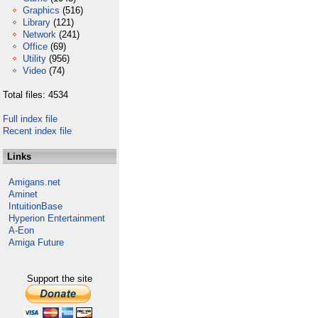
Graphics
(516)
Library
(121)
Network
(241)
Office
(69)
Utility
(956)
Video
(74)
Total files: 4534
Full index file
Recent index file
Links
Amigans.net
Aminet
IntuitionBase
Hyperion Entertainment
A-Eon
Amiga Future
Support the site