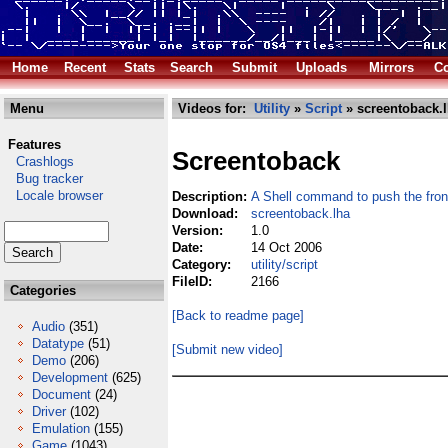
Home
Recent
Stats
Search
Submit
Uploads
Mirrors
Co
Menu
Videos for:
Utility
»
Script
» screentoback.
Features
Screentoback
Crashlogs
Bug tracker
Locale browser
Description:
A Shell command to push the fro
Download:
screentoback.lha
Version:
1.0
Date:
14 Oct 2006
Category:
utility/script
FileID:
2166
Categories
[Back to readme page]
Audio
(351)
Datatype
(51)
[Submit new video]
Demo
(206)
Development
(625)
Document
(24)
Driver
(102)
Emulation
(155)
Game
(1043)