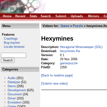
Home
Recent
Stats
Search
Submit
Uploads
Mirrors
Co
Menu
Videos for:
Game
»
Puzzle
» hexymines.lh
Features
Hexymines
Crashlogs
Bug tracker
Locale browser
Description:
Hexagonal Minesweeper (SDL)
Download:
hexymines.lha
Version:
0.1
Date:
29 Nov 2006
Category:
game/puzzle
FileID:
2359
Categories
[Back to readme page]
Audio
(351)
Datatype
(51)
[Submit new video]
Demo
(206)
Development
(625)
Document
(24)
Driver
(102)
Emulation
(155)
Game
(1043)