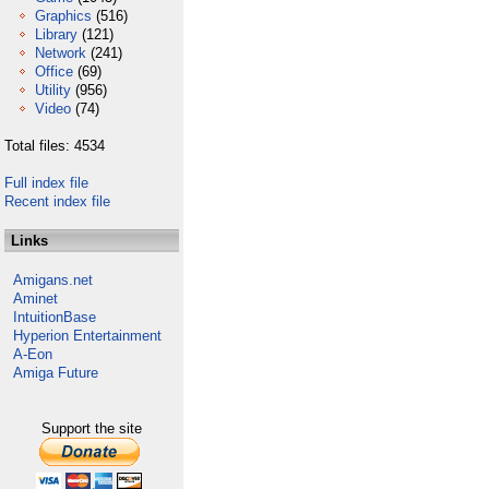
Graphics
(516)
Library
(121)
Network
(241)
Office
(69)
Utility
(956)
Video
(74)
Total files: 4534
Full index file
Recent index file
Links
Amigans.net
Aminet
IntuitionBase
Hyperion Entertainment
A-Eon
Amiga Future
Support the site