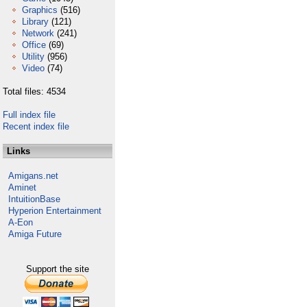
Graphics
(516)
Library
(121)
Network
(241)
Office
(69)
Utility
(956)
Video
(74)
Total files: 4534
Full index file
Recent index file
Links
Amigans.net
Aminet
IntuitionBase
Hyperion Entertainment
A-Eon
Amiga Future
Support the site