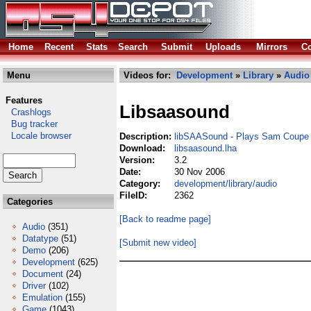
Home
Recent
Stats
Search
Submit
Uploads
Mirrors
Co
Menu
Videos for:
Development
»
Library
»
Audio
Features
Libsaasound
Crashlogs
Bug tracker
Locale browser
Description:
libSAASound - Plays Sam Coupe
Download:
libsaasound.lha
Version:
3.2
Date:
30 Nov 2006
Category:
development/library/audio
FileID:
2362
Categories
[Back to readme page]
Audio
(351)
Datatype
(51)
[Submit new video]
Demo
(206)
Development
(625)
Document
(24)
Driver
(102)
Emulation
(155)
Game
(1043)