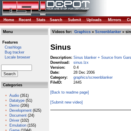
Home
Recent
Stats
Search
Submit
Uploads
Mirrors
Co
Menu
Videos for:
Graphics
»
Screenblanker
» sin
Features
Sinus
Crashlogs
Bug tracker
Locale browser
Description:
Sinus blanker + Source from Gar
Download:
sinus.lzx
Version:
0.4
Date:
28 Dec 2006
Category:
graphics/screenblanker
FileID:
2445
Categories
[Back to readme page]
Audio
(351)
Datatype
(51)
[Submit new video]
Demo
(206)
Development
(625)
Document
(24)
Driver
(102)
Emulation
(155)
Game
(1044)