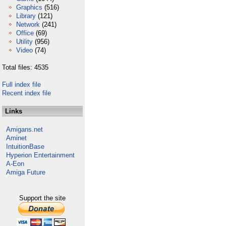
Graphics
(516)
Library
(121)
Network
(241)
Office
(69)
Utility
(956)
Video
(74)
Total files: 4535
Full index file
Recent index file
Links
Amigans.net
Aminet
IntuitionBase
Hyperion Entertainment
A-Eon
Amiga Future
Support the site