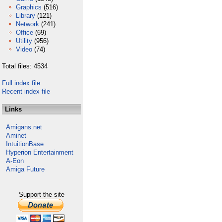
Graphics
(516)
Library
(121)
Network
(241)
Office
(69)
Utility
(956)
Video
(74)
Total files: 4534
Full index file
Recent index file
Links
Amigans.net
Aminet
IntuitionBase
Hyperion Entertainment
A-Eon
Amiga Future
Support the site