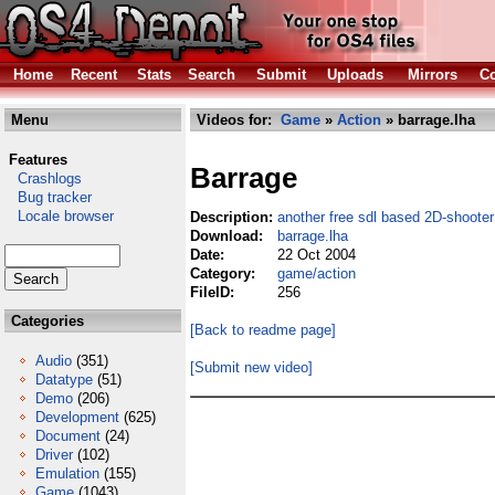
Home
Recent
Stats
Search
Submit
Uploads
Mirrors
Co
Menu
Videos for:
Game
»
Action
» barrage.lha
Features
Barrage
Crashlogs
Bug tracker
Locale browser
Description:
another free sdl based 2D-shooter
Download:
barrage.lha
Date:
22 Oct 2004
Category:
game/action
FileID:
256
Categories
[Back to readme page]
Audio
(351)
[Submit new video]
Datatype
(51)
Demo
(206)
Development
(625)
Document
(24)
Driver
(102)
Emulation
(155)
Game
(1043)