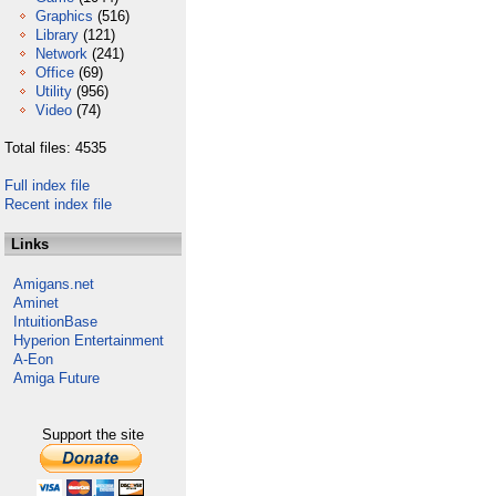
Graphics
(516)
Library
(121)
Network
(241)
Office
(69)
Utility
(956)
Video
(74)
Total files: 4535
Full index file
Recent index file
Links
Amigans.net
Aminet
IntuitionBase
Hyperion Entertainment
A-Eon
Amiga Future
Support the site