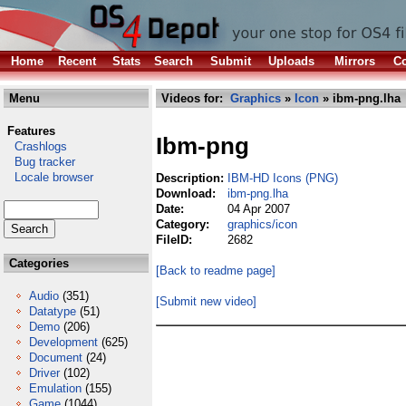
Home
Recent
Stats
Search
Submit
Uploads
Mirrors
Co
Menu
Videos for:
Graphics
»
Icon
» ibm-png.lha
Features
Ibm-png
Crashlogs
Bug tracker
Locale browser
Description:
IBM-HD Icons (PNG)
Download:
ibm-png.lha
Date:
04 Apr 2007
Category:
graphics/icon
FileID:
2682
Categories
[Back to readme page]
Audio
(351)
[Submit new video]
Datatype
(51)
Demo
(206)
Development
(625)
Document
(24)
Driver
(102)
Emulation
(155)
Game
(1044)