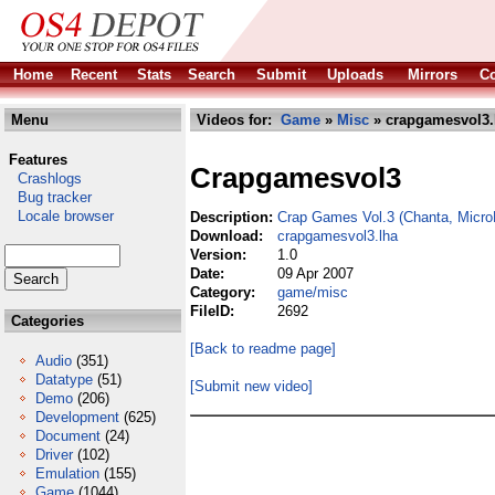
Home
Recent
Stats
Search
Submit
Uploads
Mirrors
Co
Menu
Videos for:
Game
»
Misc
» crapgamesvol3.
Features
Crapgamesvol3
Crashlogs
Bug tracker
Locale browser
Description:
Crap Games Vol.3 (Chanta, Micr
Download:
crapgamesvol3.lha
Version:
1.0
Date:
09 Apr 2007
Category:
game/misc
FileID:
2692
Categories
[Back to readme page]
Audio
(351)
Datatype
(51)
[Submit new video]
Demo
(206)
Development
(625)
Document
(24)
Driver
(102)
Emulation
(155)
Game
(1044)