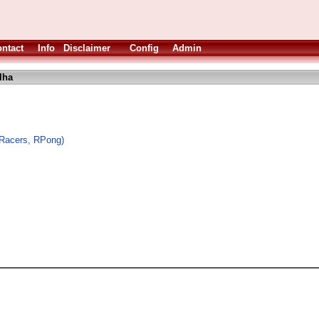
ntact
Info
Disclaimer
Config
Admin
lha
oRacers, RPong)