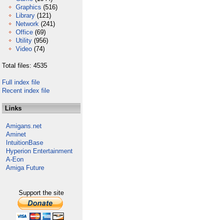
Graphics
(516)
Library
(121)
Network
(241)
Office
(69)
Utility
(956)
Video
(74)
Total files: 4535
Full index file
Recent index file
Links
Amigans.net
Aminet
IntuitionBase
Hyperion Entertainment
A-Eon
Amiga Future
Support the site