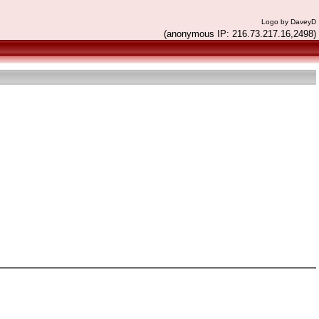
Logo by DaveyD
(anonymous IP: 216.73.217.16,2498)