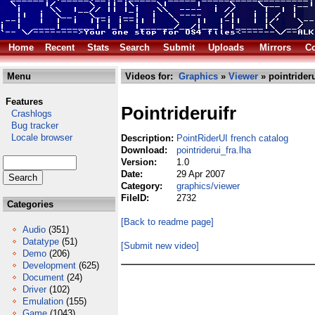
Home
Recent
Stats
Search
Submit
Uploads
Mirrors
Co
Menu
Videos for:
Graphics
»
Viewer
» pointrideru
Features
Pointrideruifr
Crashlogs
Bug tracker
Locale browser
Description:
PointRiderUI french catalog
Download:
pointriderui_fra.lha
Version:
1.0
Date:
29 Apr 2007
Category:
graphics/viewer
FileID:
2732
Categories
[Back to readme page]
Audio
(351)
Datatype
(51)
[Submit new video]
Demo
(206)
Development
(625)
Document
(24)
Driver
(102)
Emulation
(155)
Game
(1043)