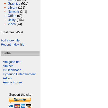
Graphics
(516)
Library
(121)
Network
(241)
Office
(69)
Utility
(956)
Video
(74)
Total files: 4534
Full index file
Recent index file
Links
Amigans.net
Aminet
IntuitionBase
Hyperion Entertainment
A-Eon
Amiga Future
Support the site