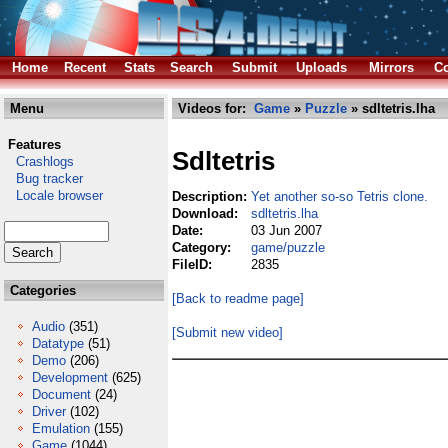
Home
Recent
Stats
Search
Submit
Uploads
Mirrors
Co
Menu
Videos for:
Game
»
Puzzle
» sdltetris.lha
Features
Sdltetris
Crashlogs
Bug tracker
Locale browser
Description:
Yet another so-so Tetris clone.
Download:
sdltetris.lha
Date:
03 Jun 2007
Category:
game/puzzle
FileID:
2835
Categories
[Back to readme page]
Audio
(351)
[Submit new video]
Datatype
(51)
Demo
(206)
Development
(625)
Document
(24)
Driver
(102)
Emulation
(155)
Game
(1044)