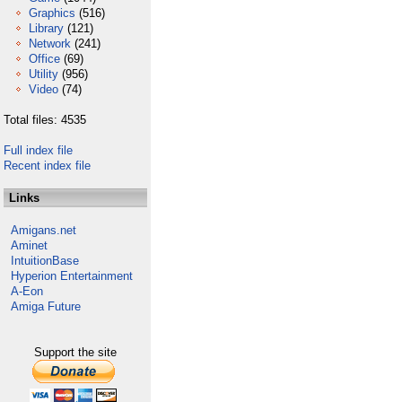
Graphics
(516)
Library
(121)
Network
(241)
Office
(69)
Utility
(956)
Video
(74)
Total files: 4535
Full index file
Recent index file
Links
Amigans.net
Aminet
IntuitionBase
Hyperion Entertainment
A-Eon
Amiga Future
Support the site