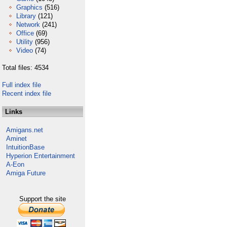
Graphics
(516)
Library
(121)
Network
(241)
Office
(69)
Utility
(956)
Video
(74)
Total files: 4534
Full index file
Recent index file
Links
Amigans.net
Aminet
IntuitionBase
Hyperion Entertainment
A-Eon
Amiga Future
Support the site