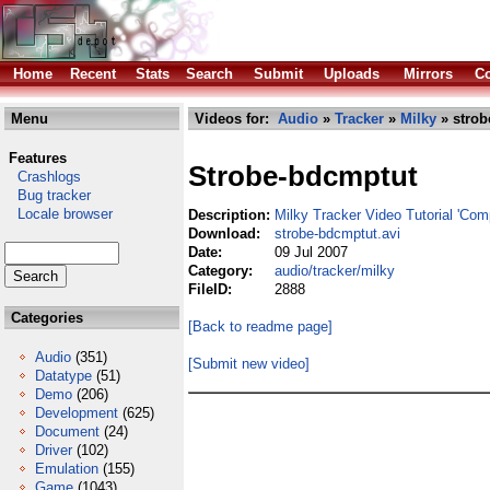
Home
Recent
Stats
Search
Submit
Uploads
Mirrors
Co
Menu
Videos for:
Audio
»
Tracker
»
Milky
» strob
Features
Strobe-bdcmptut
Crashlogs
Bug tracker
Locale browser
Description:
Milky Tracker Video Tutorial 'Com
Download:
strobe-bdcmptut.avi
Date:
09 Jul 2007
Category:
audio/tracker/milky
FileID:
2888
Categories
[Back to readme page]
Audio
(351)
[Submit new video]
Datatype
(51)
Demo
(206)
Development
(625)
Document
(24)
Driver
(102)
Emulation
(155)
Game
(1043)