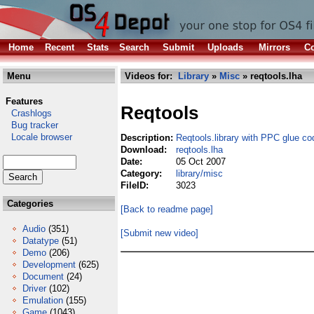
Home
Recent
Stats
Search
Submit
Uploads
Mirrors
Co
Menu
Videos for:
Library
»
Misc
» reqtools.lha
Features
Reqtools
Crashlogs
Bug tracker
Locale browser
Description:
Reqtools.library with PPC glue co
Download:
reqtools.lha
Date:
05 Oct 2007
Category:
library/misc
FileID:
3023
Categories
[Back to readme page]
Audio
(351)
[Submit new video]
Datatype
(51)
Demo
(206)
Development
(625)
Document
(24)
Driver
(102)
Emulation
(155)
Game
(1043)