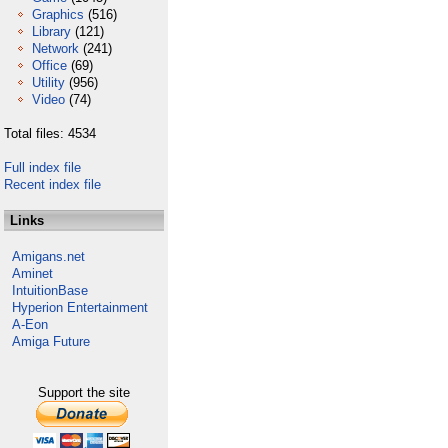
Graphics
(516)
Library
(121)
Network
(241)
Office
(69)
Utility
(956)
Video
(74)
Total files: 4534
Full index file
Recent index file
Links
Amigans.net
Aminet
IntuitionBase
Hyperion Entertainment
A-Eon
Amiga Future
Support the site