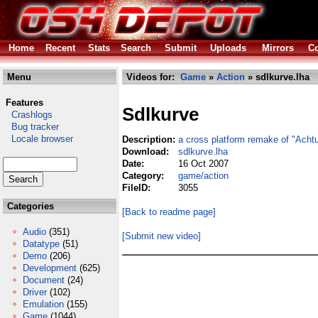
Home
Recent
Stats
Search
Submit
Uploads
Mirrors
Co
Menu
Videos for:
Game
»
Action
» sdlkurve.lha
Features
Sdlkurve
Crashlogs
Bug tracker
Locale browser
Description:
a cross platform remake of "Achtu
Download:
sdlkurve.lha
Date:
16 Oct 2007
Category:
game/action
FileID:
3055
Categories
[Back to readme page]
Audio
(351)
[Submit new video]
Datatype
(51)
Demo
(206)
Development
(625)
Document
(24)
Driver
(102)
Emulation
(155)
Game
(1044)