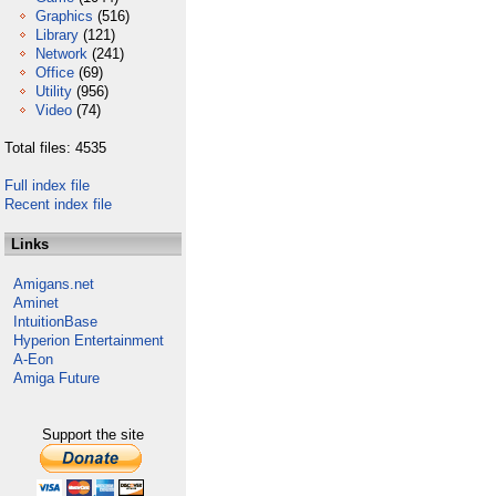
Graphics
(516)
Library
(121)
Network
(241)
Office
(69)
Utility
(956)
Video
(74)
Total files: 4535
Full index file
Recent index file
Links
Amigans.net
Aminet
IntuitionBase
Hyperion Entertainment
A-Eon
Amiga Future
Support the site