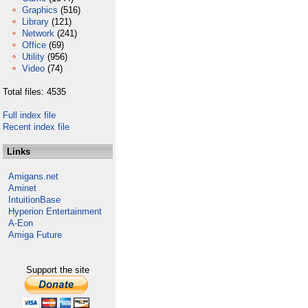
Graphics
(516)
Library
(121)
Network
(241)
Office
(69)
Utility
(956)
Video
(74)
Total files: 4535
Full index file
Recent index file
Links
Amigans.net
Aminet
IntuitionBase
Hyperion Entertainment
A-Eon
Amiga Future
Support the site