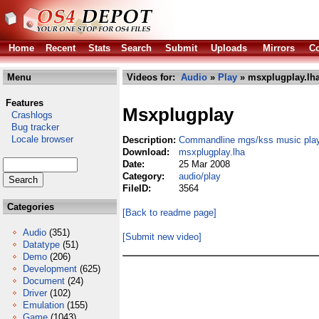
Home
Recent
Stats
Search
Submit
Uploads
Mirrors
Co
Menu
Videos for:
Audio
»
Play
» msxplugplay.lh
Features
Msxplugplay
Crashlogs
Bug tracker
Locale browser
Description:
Commandline mgs/kss music pla
Download:
msxplugplay.lha
Date:
25 Mar 2008
Category:
audio/play
FileID:
3564
Categories
[Back to readme page]
Audio
(351)
[Submit new video]
Datatype
(51)
Demo
(206)
Development
(625)
Document
(24)
Driver
(102)
Emulation
(155)
Game
(1043)