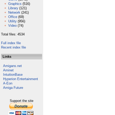
Graphics
(516)
Library
(121)
Network
(241)
Office
(69)
Utility
(956)
Video
(74)
Total files: 4534
Full index file
Recent index file
Links
Amigans.net
Aminet
IntuitionBase
Hyperion Entertainment
A-Eon
Amiga Future
Support the site