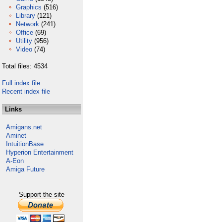
Graphics
(516)
Library
(121)
Network
(241)
Office
(69)
Utility
(956)
Video
(74)
Total files: 4534
Full index file
Recent index file
Links
Amigans.net
Aminet
IntuitionBase
Hyperion Entertainment
A-Eon
Amiga Future
Support the site