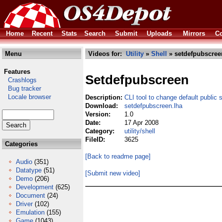
Home
Recent
Stats
Search
Submit
Uploads
Mirrors
Co
Menu
Videos for:
Utility
»
Shell
» setdefpubscree
Features
Setdefpubscreen
Crashlogs
Bug tracker
Locale browser
Description:
CLI tool to change default public 
Download:
setdefpubscreen.lha
Version:
1.0
Date:
17 Apr 2008
Category:
utility/shell
FileID:
3625
Categories
[Back to readme page]
Audio
(351)
Datatype
(51)
[Submit new video]
Demo
(206)
Development
(625)
Document
(24)
Driver
(102)
Emulation
(155)
Game
(1043)