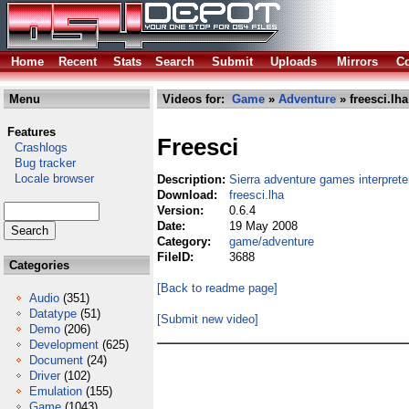
Home
Recent
Stats
Search
Submit
Uploads
Mirrors
Co
Menu
Videos for:
Game
»
Adventure
» freesci.lha
Features
Freesci
Crashlogs
Bug tracker
Locale browser
Description:
Sierra adventure games interprete
Download:
freesci.lha
Version:
0.6.4
Date:
19 May 2008
Category:
game/adventure
FileID:
3688
Categories
[Back to readme page]
Audio
(351)
Datatype
(51)
[Submit new video]
Demo
(206)
Development
(625)
Document
(24)
Driver
(102)
Emulation
(155)
Game
(1043)