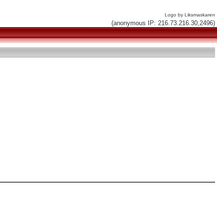
Logo by Liksmaskaren
(anonymous IP: 216.73.216.30,2496)