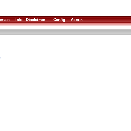
ntact
Info
Disclaimer
Config
Admin
r