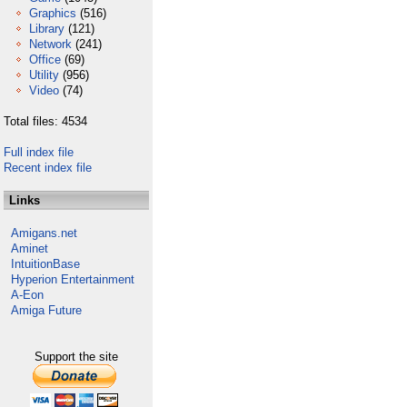
Graphics
(516)
Library
(121)
Network
(241)
Office
(69)
Utility
(956)
Video
(74)
Total files: 4534
Full index file
Recent index file
Links
Amigans.net
Aminet
IntuitionBase
Hyperion Entertainment
A-Eon
Amiga Future
Support the site