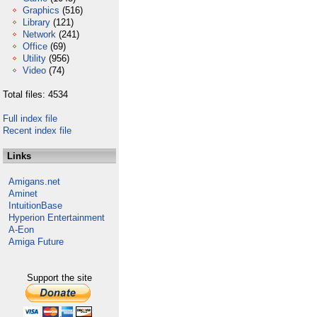
Graphics
(516)
Library
(121)
Network
(241)
Office
(69)
Utility
(956)
Video
(74)
Total files: 4534
Full index file
Recent index file
Links
Amigans.net
Aminet
IntuitionBase
Hyperion Entertainment
A-Eon
Amiga Future
Support the site