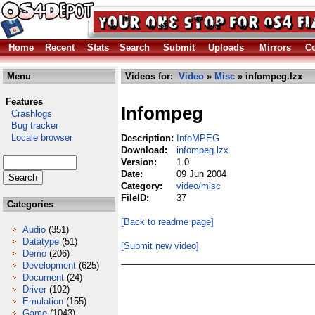
Home
Recent
Stats
Search
Submit
Uploads
Mirrors
Co
Menu
Videos for:
Video
»
Misc
» infompeg.lzx
Features
Infompeg
Crashlogs
Bug tracker
Locale browser
Description:
InfoMPEG
Download:
infompeg.lzx
Version:
1.0
Date:
09 Jun 2004
Category:
video/misc
FileID:
37
Categories
[Back to readme page]
Audio
(351)
Datatype
(51)
[Submit new video]
Demo
(206)
Development
(625)
Document
(24)
Driver
(102)
Emulation
(155)
Game
(1043)