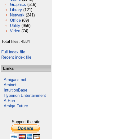
Graphics
(516)
Library
(121)
Network
(241)
Office
(69)
Utility
(956)
Video
(74)
Total files: 4534
Full index file
Recent index file
Links
Amigans.net
Aminet
IntuitionBase
Hyperion Entertainment
A-Eon
Amiga Future
Support the site