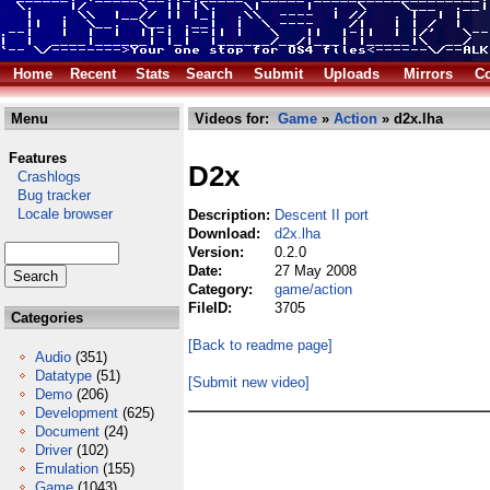
Home
Recent
Stats
Search
Submit
Uploads
Mirrors
Co
Menu
Videos for:
Game
»
Action
» d2x.lha
Features
D2x
Crashlogs
Bug tracker
Locale browser
Description:
Descent II port
Download:
d2x.lha
Version:
0.2.0
Date:
27 May 2008
Category:
game/action
FileID:
3705
Categories
[Back to readme page]
Audio
(351)
Datatype
(51)
[Submit new video]
Demo
(206)
Development
(625)
Document
(24)
Driver
(102)
Emulation
(155)
Game
(1043)