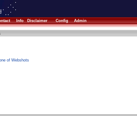
ntact
Info
Disclaimer
Config
Admin
a
one of Webshots