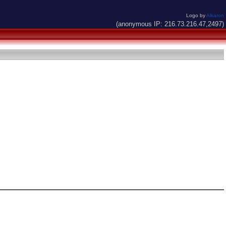
Logo by
Alkaron
(anonymous IP: 216.73.216.47,2497)