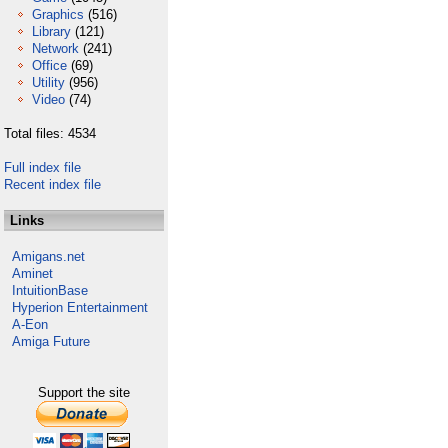
Graphics
(516)
Library
(121)
Network
(241)
Office
(69)
Utility
(956)
Video
(74)
Total files: 4534
Full index file
Recent index file
Links
Amigans.net
Aminet
IntuitionBase
Hyperion Entertainment
A-Eon
Amiga Future
Support the site