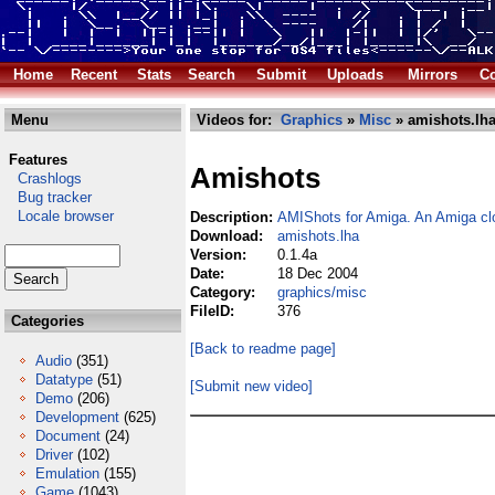
Home
Recent
Stats
Search
Submit
Uploads
Mirrors
Co
Menu
Videos for:
Graphics
»
Misc
» amishots.lh
Features
Amishots
Crashlogs
Bug tracker
Locale browser
Description:
AMIShots for Amiga. An Amiga cl
Download:
amishots.lha
Version:
0.1.4a
Date:
18 Dec 2004
Category:
graphics/misc
FileID:
376
Categories
[Back to readme page]
Audio
(351)
Datatype
(51)
[Submit new video]
Demo
(206)
Development
(625)
Document
(24)
Driver
(102)
Emulation
(155)
Game
(1043)