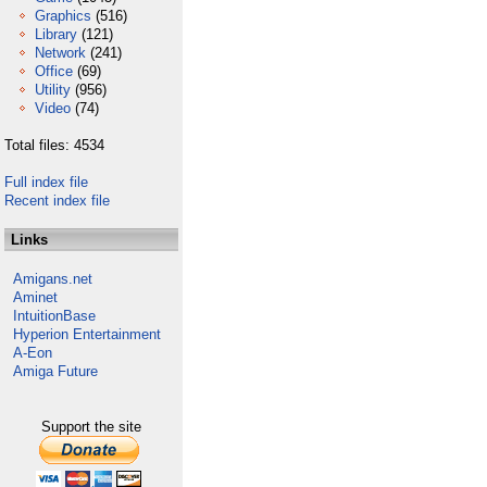
Graphics
(516)
Library
(121)
Network
(241)
Office
(69)
Utility
(956)
Video
(74)
Total files: 4534
Full index file
Recent index file
Links
Amigans.net
Aminet
IntuitionBase
Hyperion Entertainment
A-Eon
Amiga Future
Support the site