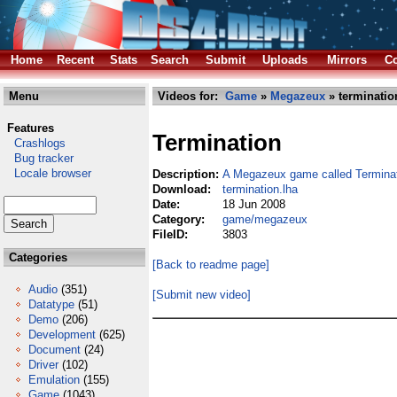
Home
Recent
Stats
Search
Submit
Uploads
Mirrors
Co
Menu
Videos for:
Game
»
Megazeux
» terminatio
Features
Termination
Crashlogs
Bug tracker
Locale browser
Description:
A Megazeux game called Termina
Download:
termination.lha
Date:
18 Jun 2008
Category:
game/megazeux
FileID:
3803
Categories
[Back to readme page]
Audio
(351)
[Submit new video]
Datatype
(51)
Demo
(206)
Development
(625)
Document
(24)
Driver
(102)
Emulation
(155)
Game
(1043)