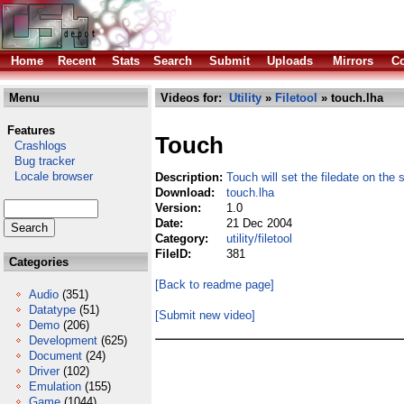
Home
Recent
Stats
Search
Submit
Uploads
Mirrors
Co
Menu
Videos for:
Utility
»
Filetool
» touch.lha
Features
Touch
Crashlogs
Bug tracker
Locale browser
Description:
Touch will set the filedate on the s
Download:
touch.lha
Version:
1.0
Date:
21 Dec 2004
Category:
utility/filetool
FileID:
381
Categories
[Back to readme page]
Audio
(351)
Datatype
(51)
[Submit new video]
Demo
(206)
Development
(625)
Document
(24)
Driver
(102)
Emulation
(155)
Game
(1044)