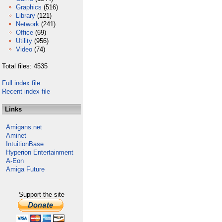
Graphics
(516)
Library
(121)
Network
(241)
Office
(69)
Utility
(956)
Video
(74)
Total files: 4535
Full index file
Recent index file
Links
Amigans.net
Aminet
IntuitionBase
Hyperion Entertainment
A-Eon
Amiga Future
Support the site